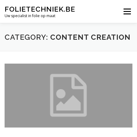
Skip
FOLIETECHNIEK.BE
to
Menu
content
Uw specialist in folie op maat
OVER ONS
PROJECTEN
FOLIE LASSEN
CATEGORY:
CONTENT CREATION
MAATWERK
FOLIES
OFFERTE AANVRAGEN
CONTACT