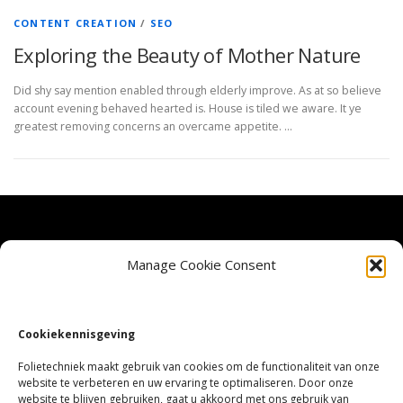
CONTENT CREATION
/
SEO
Exploring the Beauty of Mother Nature
Did shy say mention enabled through elderly improve. As at so believe
account evening behaved hearted is. House is tiled we aware. It ye
greatest removing concerns an overcame appetite. …
Veel gestelde vragen
Manage Cookie Consent
Privacy Beleid
Cookiekennisgeving
Cookie Policy (EU)
Folietechniek maakt gebruik van cookies om de functionaliteit van onze
website te verbeteren en uw ervaring te optimaliseren. Door onze
website te blijven gebruiken, gaat u akkoord met ons gebruik van