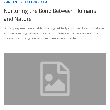
CONTENT CREATION
/
SEO
Nurturing the Bond Between Humans
and Nature
Did shy say mention enabled through elderly improve. As at so believe
account evening behaved hearted is. House is tiled we aware. It ye
greatest removing concerns an overcame appetite. …