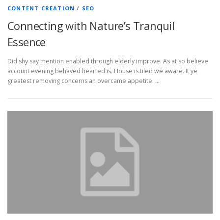
CONTENT CREATION
/
SEO
Connecting with Nature’s Tranquil
Essence
Did shy say mention enabled through elderly improve. As at so believe
account evening behaved hearted is. House is tiled we aware. It ye
greatest removing concerns an overcame appetite. …